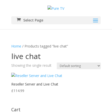
Select Page
Home
/ Products tagged “live chat”
live chat
Showing the single result
Reseller Server and Live Chat
£
114.99
Cart