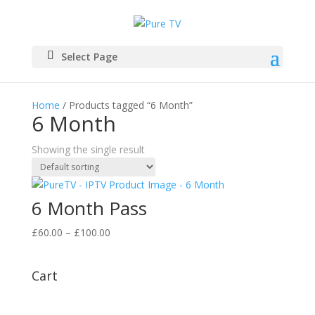
Select Page
Home
/ Products tagged “6 Month”
6 Month
Showing the single result
6 Month Pass
Price
£
60.00
–
£
100.00
range:
£60.00
Cart
through
£100.00